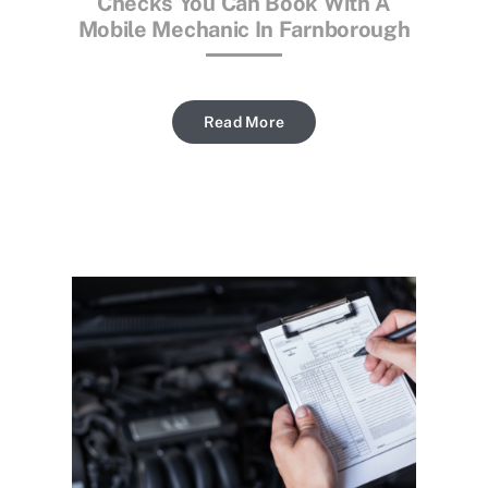
Checks You Can Book With A
Mobile Mechanic In Farnborough
Read More