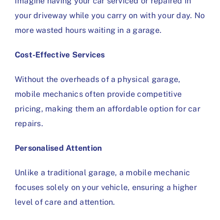
Imagine having your car serviced or repaired in
your driveway while you carry on with your day. No
more wasted hours waiting in a garage.
Cost-Effective Services
Without the overheads of a physical garage,
mobile mechanics often provide competitive
pricing, making them an affordable option for car
repairs.
Personalised Attention
Unlike a traditional garage, a mobile mechanic
focuses solely on your vehicle, ensuring a higher
level of care and attention.