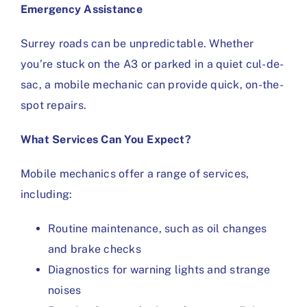
Emergency Assistance
Surrey roads can be unpredictable. Whether
you’re stuck on the A3 or parked in a quiet cul-de-
sac, a mobile mechanic can provide quick, on-the-
spot repairs.
What Services Can You Expect?
Mobile mechanics offer a range of services,
including:
Routine maintenance, such as oil changes
and brake checks
Diagnostics for warning lights and strange
noises