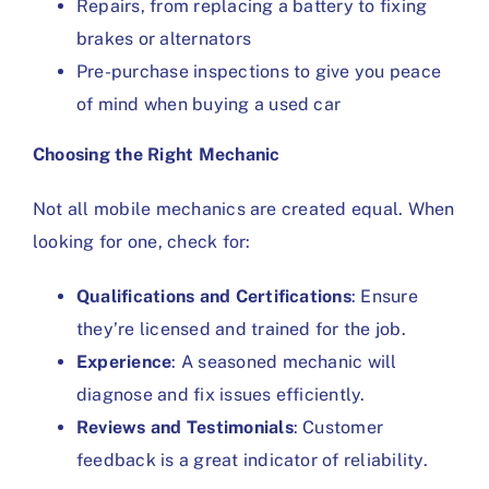
Repairs, from replacing a battery to fixing
brakes or alternators
Pre-purchase inspections to give you peace
of mind when buying a used car
Choosing the Right Mechanic
Not all mobile mechanics are created equal. When
looking for one, check for:
Qualifications and Certifications
: Ensure
they’re licensed and trained for the job.
Experience
: A seasoned mechanic will
diagnose and fix issues efficiently.
Reviews and Testimonials
: Customer
feedback is a great indicator of reliability.