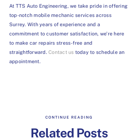
At TTS Auto Engineering, we take pride in offering
top-notch mobile mechanic services across
Surrey. With years of experience and a
commitment to customer satisfaction, we’re here
to make car repairs stress-free and
straightforward.
Contact us
today to schedule an
appointment.
CONTINUE READING
Related Posts