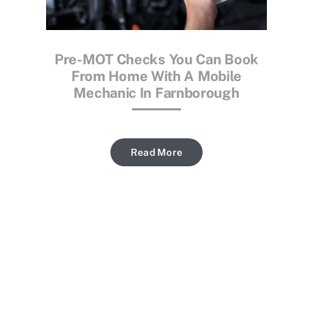
Pre-MOT Checks You Can Book
From Home With A Mobile
Mechanic In Farnborough
Read More