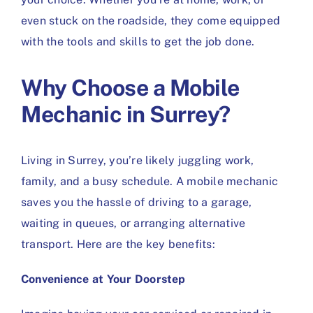
even stuck on the roadside, they come equipped
with the tools and skills to get the job done.
Why Choose a Mobile
Mechanic in Surrey?
Living in Surrey, you’re likely juggling work,
family, and a busy schedule. A mobile mechanic
saves you the hassle of driving to a garage,
waiting in queues, or arranging alternative
transport. Here are the key benefits:
Convenience at Your Doorstep