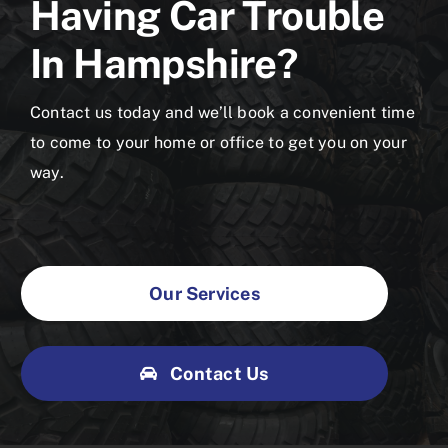
Having Car Trouble
In Hampshire?
Contact us today and we’ll book a convenient time
to come to your home or office to get you on your
way.
Our Services
Contact Us