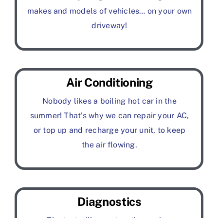
makes and models of vehicles… on your own
driveway!
Air Conditioning
Nobody likes a boiling hot car in the
summer! That’s why we can repair your AC,
or top up and recharge your unit, to keep
the air flowing.
Diagnostics