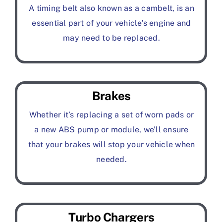
A timing belt also known as a cambelt, is an
essential part of your vehicle’s engine and
may need to be replaced.
Brakes
Whether it’s replacing a set of worn pads or
a new ABS pump or module, we’ll ensure
that your brakes will stop your vehicle when
needed.
Turbo Chargers