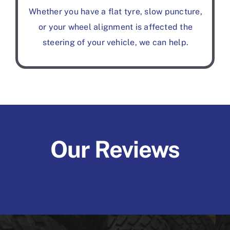
Whether you have a flat tyre, slow puncture,
or your wheel alignment is affected the
steering of your vehicle, we can help.
Our Reviews