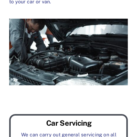
to your car or van.
Car Servicing
We can carry out general servicing on all