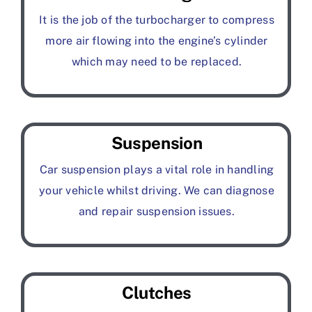
It is the job of the turbocharger to compress
more air flowing into the engine’s cylinder
which may need to be replaced.
Suspension
Car suspension plays a vital role in handling
your vehicle whilst driving. We can diagnose
and repair suspension issues.
Clutches