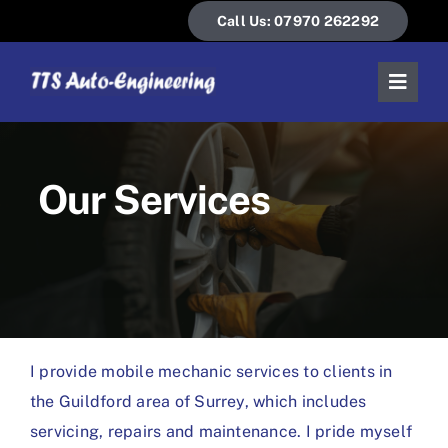
Skip
Call Us: 07970 262292
to
content
Toggl
Naviga
Home
Our Services
About Us
Our Services
News & Guides
I provide mobile mechanic services to clients in
Contact Us
the Guildford area of Surrey, which includes
servicing, repairs and maintenance. I pride myself