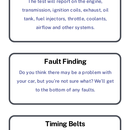
The test will report on the engine,
transmission, ignition coils, exhaust, oil
tank, fuel injectors, throttle, coolants,
airflow and other systems.
Fault Finding
Do you think there may be a problem with
your car, but you’re not sure what? We’ll get
to the bottom of any faults.
Timing Belts