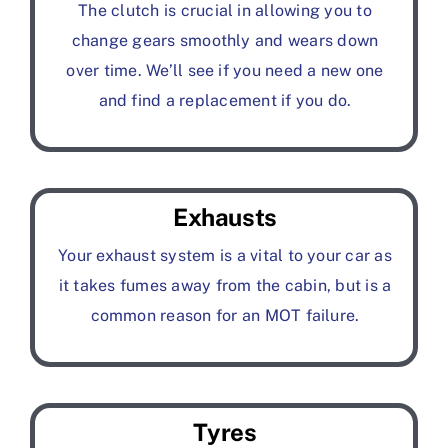
The clutch is crucial in allowing you to
change gears smoothly and wears down
over time. We’ll see if you need a new one
and find a replacement if you do.
Exhausts
Your exhaust system is a vital to your car as
it takes fumes away from the cabin, but is a
common reason for an MOT failure.
Tyres