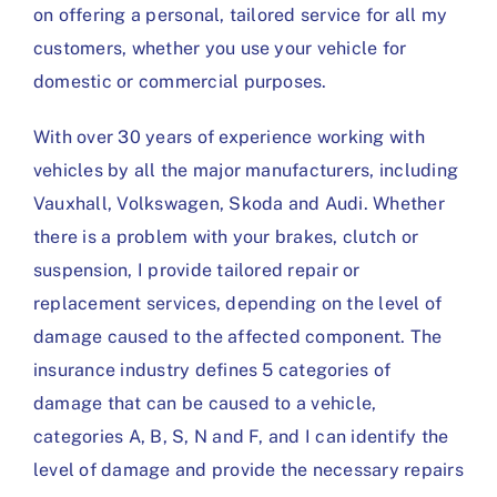
on offering a personal, tailored service for all my
customers, whether you use your vehicle for
domestic or commercial purposes.
With over 30 years of experience working with
vehicles by all the major manufacturers, including
Vauxhall, Volkswagen, Skoda and Audi. Whether
there is a problem with your brakes, clutch or
suspension, I provide tailored repair or
replacement services, depending on the level of
damage caused to the affected component. The
insurance industry defines 5 categories of
damage that can be caused to a vehicle,
categories A, B, S, N and F, and I can identify the
level of damage and provide the necessary repairs