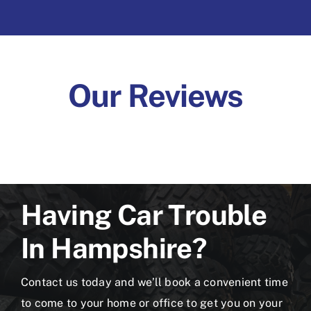
Our Reviews
Having Car Trouble
In Hampshire?
Contact us today and we’ll book a convenient time
to come to your home or office to get you on your