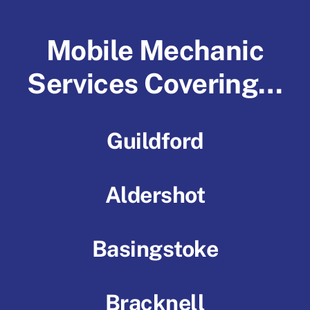
Mobile Mechanic
Services Covering…
Guildford
Aldershot
Basingstoke
Bracknell