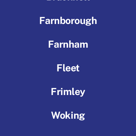
Farnborough
Farnham
Fleet
Frimley
Woking