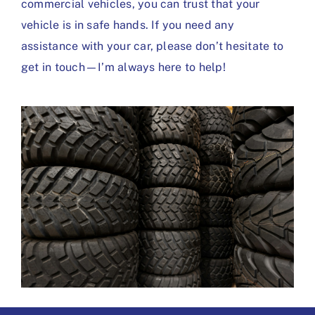
commercial vehicles, you can trust that your
vehicle is in safe hands. If you need any
assistance with your car, please don’t hesitate to
get in touch—I’m always here to help!