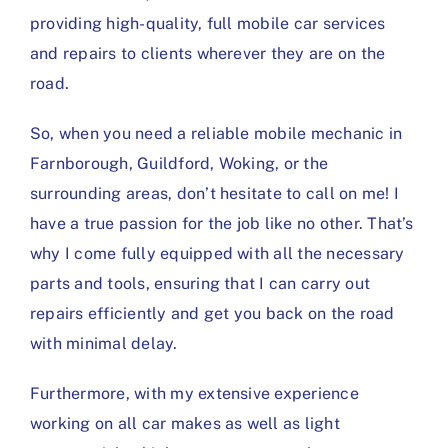
providing high-quality, full mobile car services
and repairs to clients wherever they are on the
road.
So, when you need a reliable mobile mechanic in
Farnborough, Guildford, Woking, or the
surrounding areas, don’t hesitate to call on me! I
have a true passion for the job like no other. That’s
why I come fully equipped with all the necessary
parts and tools, ensuring that I can carry out
repairs efficiently and get you back on the road
with minimal delay.
Furthermore, with my extensive experience
working on all car makes as well as light