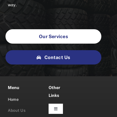
way.
Our Services
Contact Us
Menu
Other
Links
Home
About Us
Toggle
Navigation