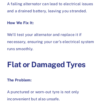
A failing alternator can lead to electrical issues
and a drained battery, leaving you stranded.
How We Fix It:
We’ll test your alternator and replace it if
necessary, ensuring your car’s electrical system
runs smoothly.
Flat or Damaged Tyres
The Problem:
A punctured or worn-out tyre is not only
inconvenient but also unsafe.