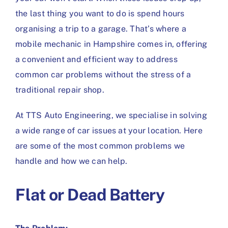
the last thing you want to do is spend hours
organising a trip to a garage. That’s where a
mobile mechanic in Hampshire comes in, offering
a convenient and efficient way to address
common car problems without the stress of a
traditional repair shop.
At TTS Auto Engineering, we specialise in solving
a wide range of car issues at your location. Here
are some of the most common problems we
handle and how we can help.
Flat or Dead Battery