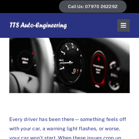
Skip
Call Us: 07970 262292
to
content
Toggl
Naviga
Home
About Us
Our Services
News & Guides
Contact Us
Every driver has been there—something feels off
with your car, a warning light flashes, or worse,
your car won’t start. When these issues crop up,