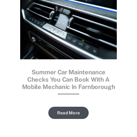
Summer Car Maintenance
Checks You Can Book With A
Mobile Mechanic In Farnborough
Read More