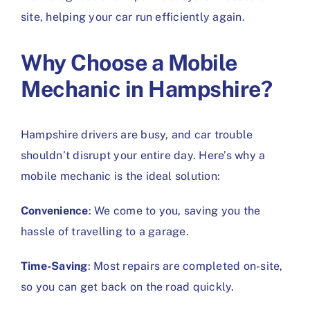
site, helping your car run efficiently again.
Why Choose a Mobile
Mechanic in Hampshire?
Hampshire drivers are busy, and car trouble
shouldn’t disrupt your entire day. Here’s why a
mobile mechanic is the ideal solution:
Convenience
: We come to you, saving you the
hassle of travelling to a garage.
Time-Saving
: Most repairs are completed on-site,
so you can get back on the road quickly.