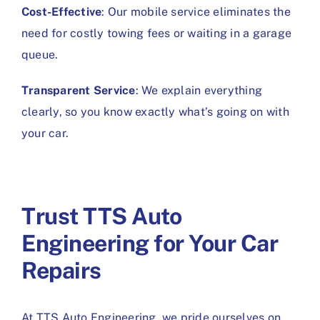
Cost-Effective
: Our mobile service eliminates the
need for costly towing fees or waiting in a garage
queue.
Transparent Service
: We explain everything
clearly, so you know exactly what’s going on with
your car.
Trust TTS Auto
Engineering for Your Car
Repairs
At TTS Auto Engineering, we pride ourselves on