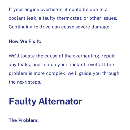
If your engine overheats, it could be due to a
coolant leak, a faulty thermostat, or other issues.
Continuing to drive can cause severe damage.
How We Fix It:
We’ll locate the cause of the overheating, repair
any leaks, and top up your coolant levels. If the
problem is more complex, we’ll guide you through
the next steps.
Faulty Alternator
The Problem: