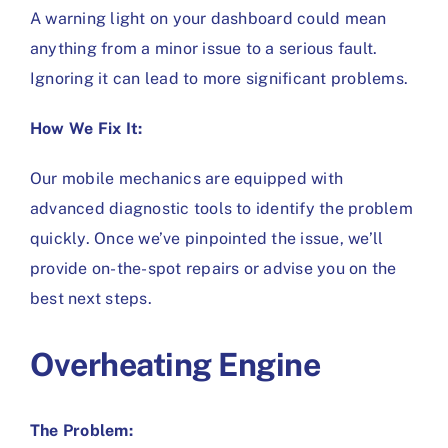
A warning light on your dashboard could mean
anything from a minor issue to a serious fault.
Ignoring it can lead to more significant problems.
How We Fix It:
Our mobile mechanics are equipped with
advanced diagnostic tools to identify the problem
quickly. Once we’ve pinpointed the issue, we’ll
provide on-the-spot repairs or advise you on the
best next steps.
Overheating Engine
The Problem: