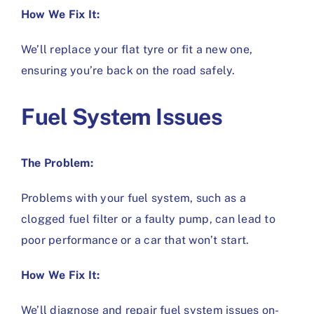
How We Fix It:
We’ll replace your flat tyre or fit a new one,
ensuring you’re back on the road safely.
Fuel System Issues
The Problem:
Problems with your fuel system, such as a
clogged fuel filter or a faulty pump, can lead to
poor performance or a car that won’t start.
How We Fix It:
We’ll diagnose and repair fuel system issues on-