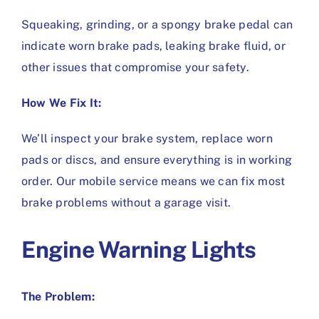
Squeaking, grinding, or a spongy brake pedal can
indicate worn brake pads, leaking brake fluid, or
other issues that compromise your safety.
How We Fix It:
We’ll inspect your brake system, replace worn
pads or discs, and ensure everything is in working
order. Our mobile service means we can fix most
brake problems without a garage visit.
Engine Warning Lights
The Problem: