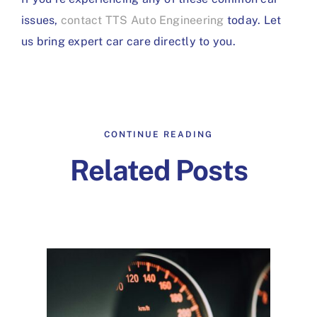
issues,
contact TTS Auto Engineering
today. Let
us bring expert car care directly to you.
CONTINUE READING
Related Posts