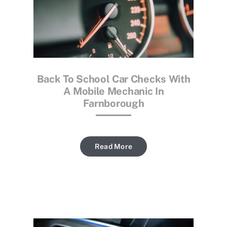
Back To School Car Checks With
A Mobile Mechanic In
Farnborough
Read More