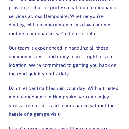
providing reliable, professional mobile mechanic
services across Hampshire. Whether you’re
dealing with an emergency breakdown or need
routine maintenance, we’re here to help.
Our team is experienced in handling all these
common issues—and many more—right at your
location. We’re committed to getting you back on
the road quickly and safely.
Don’t let car troubles ruin your day. With a trusted
mobile mechanic in Hampshire, you can enjoy
stress-free repairs and maintenance without the
hassle of a garage visit.
If you’re experiencing any of these common car