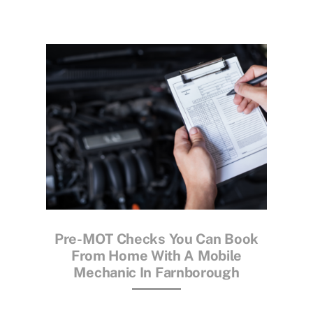
Pre-MOT Checks You Can Book
From Home With A Mobile
Mechanic In Farnborough