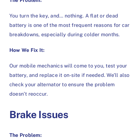
The Problem:
You turn the key, and… nothing. A flat or dead
battery is one of the most frequent reasons for car
breakdowns, especially during colder months.
How We Fix It:
Our mobile mechanics will come to you, test your
battery, and replace it on-site if needed. We’ll also
check your alternator to ensure the problem
doesn’t reoccur.
Brake Issues
The Problem: