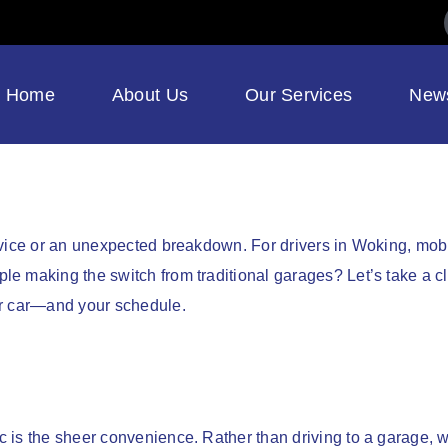
Home
About Us
Our Services
New
rvice or an unexpected breakdown. For drivers in Woking, mob
e making the switch from traditional garages? Let’s take a cl
ur car—and your schedule.
e
s the sheer convenience. Rather than driving to a garage, wait