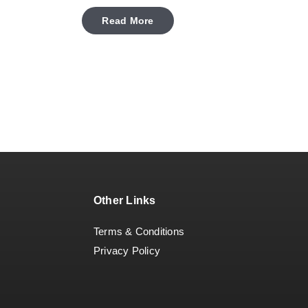
Read More
Other Links
Terms & Conditions
Privacy Policy