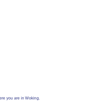
here you are in Woking.