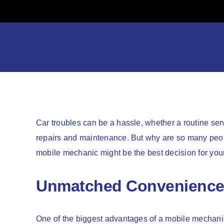
Skip
to
content
Car troubles can be a hassle, whether a routine se
repairs and maintenance. But why are so many peopl
mobile mechanic might be the best decision for yo
Unmatched Convenienc
One of the biggest advantages of a mobile mechanic i