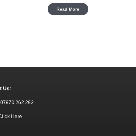
Read More
t Us:
:
07970 262 292
Click Here