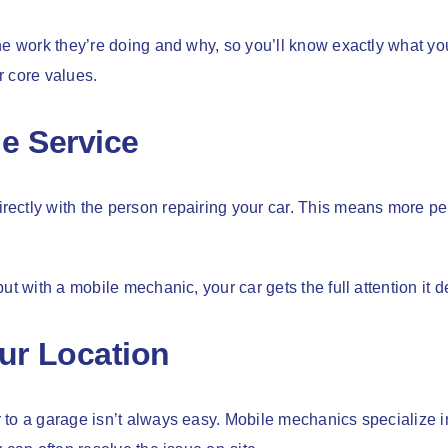
he work they’re doing and why, so you’ll know exactly what yo
r core values.
e Service
ectly with the person repairing your car. This means more per
ut with a mobile mechanic, your car gets the full attention it 
ur Location
to a garage isn’t always easy. Mobile mechanics specialize i