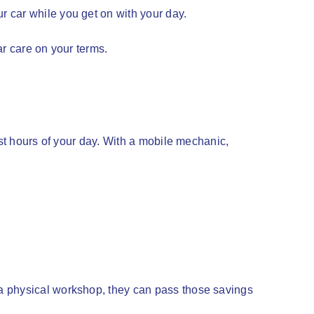
 car while you get on with your day.
ar care on your terms.
ost hours of your day. With a mobile mechanic,
 a physical workshop, they can pass those savings