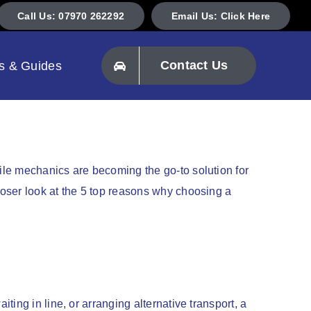
Call Us: 07970 262292
Email Us: Click Here
Contact Us
s & Guides
ile mechanics are becoming the go-to solution for
oser look at the 5 top reasons why choosing a
ing in line, or arranging alternative transport, a