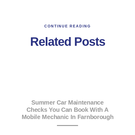
CONTINUE READING
Related Posts
Summer Car Maintenance
Checks You Can Book With A
Mobile Mechanic In Farnborough