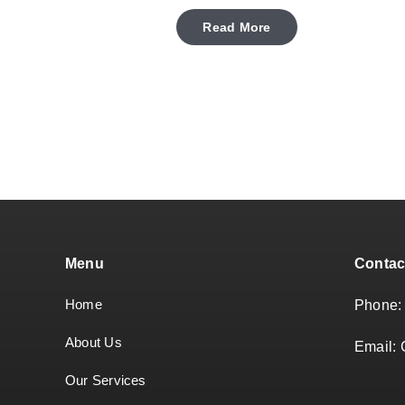
Read More
Menu
Contac
Home
Phone
About Us
Email:
Our Services