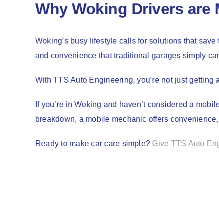
Why Woking Drivers are 
Woking’s busy lifestyle calls for solutions that save
and convenience that traditional garages simply can
With TTS Auto Engineering, you’re not just getting 
If you’re in Woking and haven’t considered a mobile
breakdown, a mobile mechanic offers convenience, af
Ready to make car care simple?
Give TTS Auto Engi