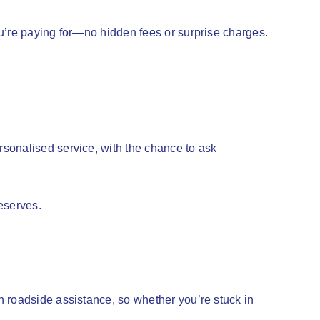
u’re paying for—no hidden fees or surprise charges.
sonalised service, with the chance to ask
deserves.
n roadside assistance, so whether you’re stuck in