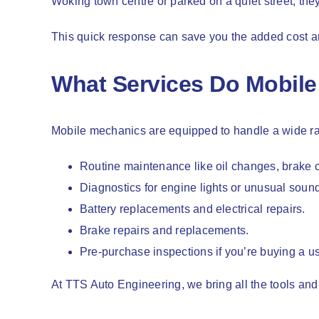
Woking town centre or parked on a quiet street, they
This quick response can save you the added cost an
What Services Do Mobile
Mobile mechanics are equipped to handle a wide ran
Routine maintenance like oil changes, brake c
Diagnostics for engine lights or unusual soun
Battery replacements and electrical repairs.
Brake repairs and replacements.
Pre-purchase inspections if you’re buying a us
At TTS Auto Engineering, we bring all the tools and