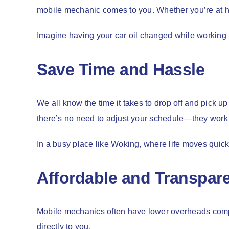
mobile mechanic comes to you. Whether you’re at ho
Imagine having your car oil changed while working f
Save Time and Hassle
We all know the time it takes to drop off and pick u
there’s no need to adjust your schedule—they work
In a busy place like Woking, where life moves quick
Affordable and Transpare
Mobile mechanics often have lower overheads compar
directly to you.