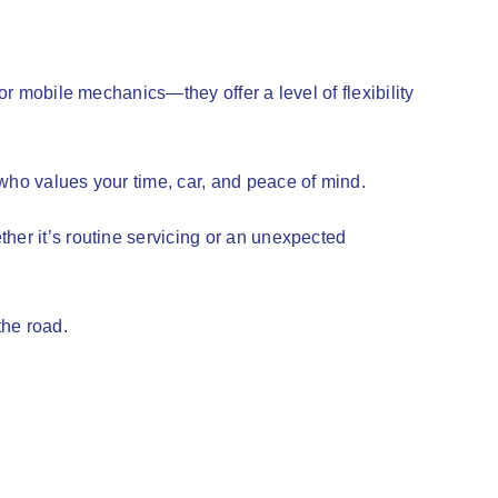
or mobile mechanics—they offer a level of flexibility
 who values your time, car, and peace of mind.
her it’s routine servicing or an unexpected
the road.