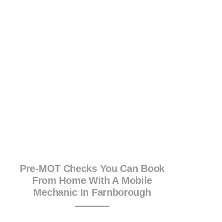
Pre-MOT Checks You Can Book
From Home With A Mobile
Mechanic In Farnborough