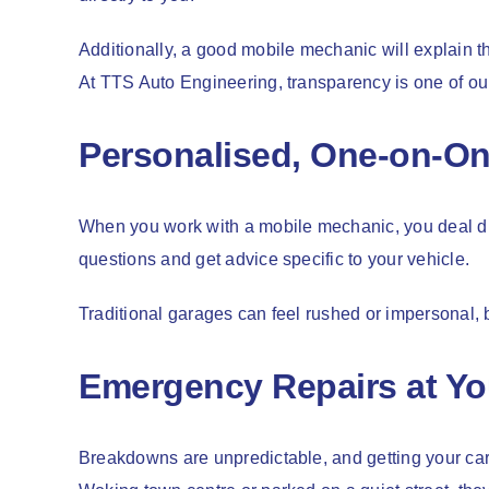
Additionally, a good mobile mechanic will explain t
At TTS Auto Engineering, transparency is one of ou
Personalised, One-on-On
When you work with a mobile mechanic, you deal dir
questions and get advice specific to your vehicle.
Traditional garages can feel rushed or impersonal, b
Emergency Repairs at Yo
Breakdowns are unpredictable, and getting your car 