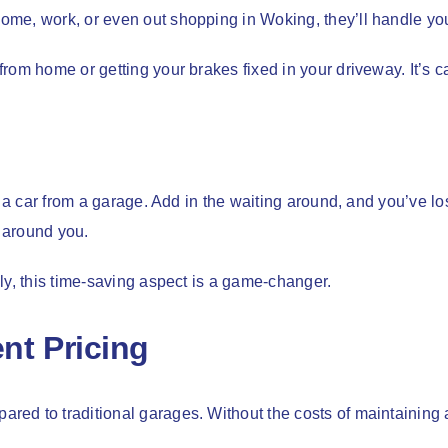
me, work, or even out shopping in Woking, they’ll handle your
rom home or getting your brakes fixed in your driveway. It’s c
p a car from a garage. Add in the waiting around, and you’ve l
 around you.
ly, this time-saving aspect is a game-changer.
nt Pricing
ed to traditional garages. Without the costs of maintaining