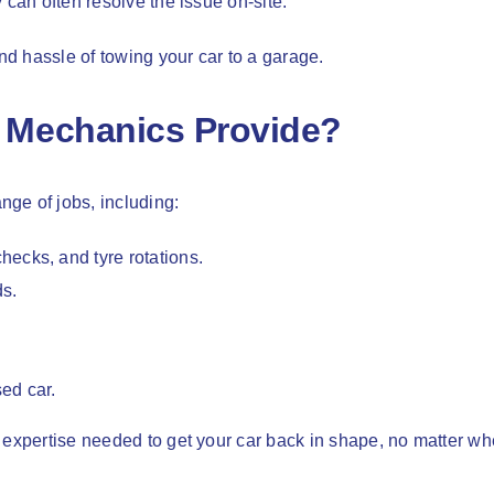
 can often resolve the issue on-site.
d hassle of towing your car to a garage.
 Mechanics Provide?
ge of jobs, including:
hecks, and tyre rotations.
ds.
ed car.
 expertise needed to get your car back in shape, no matter w