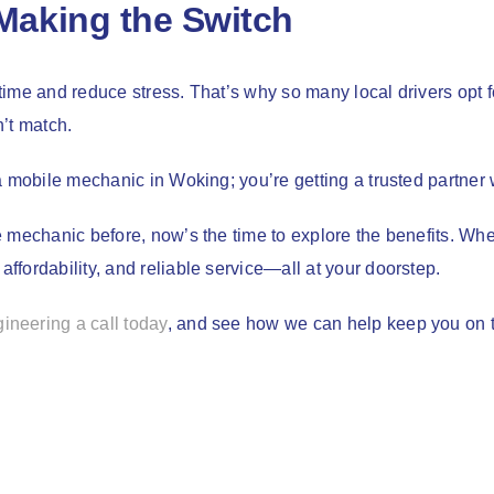
Making the Switch
 time and reduce stress. That’s why so many local drivers opt f
’t match.
a mobile mechanic in Woking; you’re getting a trusted partner
 mechanic before, now’s the time to explore the benefits. Whet
fordability, and reliable service—all at your doorstep.
neering a call today
, and see how we can help keep you on 