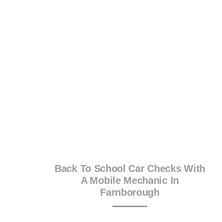
Back To School Car Checks With
A Mobile Mechanic In
Farnborough